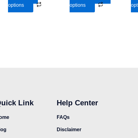
the
the
options
options
opt
product
product
page
page
uick Link
Help Center
ome
FAQs
log
Disclaimer