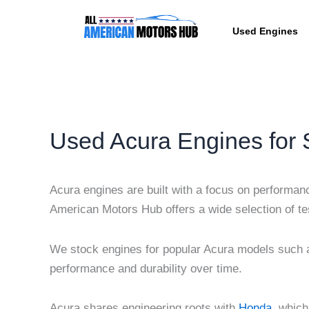
Skip
content
to
Used Engines
content
Used Acura Engines for 
Acura engines are built with a focus on performance
American Motors Hub offers a wide selection of tes
We stock engines for popular Acura models such a
performance and durability over time.
Acura shares engineering roots with
Honda
, which