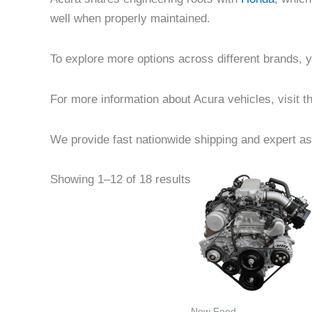
well when properly maintained.
To explore more options across different brands,
For more information about Acura vehicles, visit th
We provide fast nationwide shipping and expert ass
Price
This
Showing 1–12 of 18 results
range
product
$850.
throu
has
$1,250
multiple
variants
The
options
New Feed