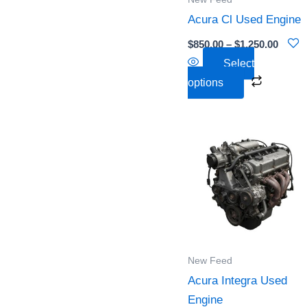
may
Acura Cl Used Engine
be
chosen
$
850.00
–
$
1,250.00
on
Select
the
options
product
page
Pric
This
rang
product
$3,7
thr
has
$4,5
multiple
variants
The
options
New Feed
may
Acura Integra Used
be
Engine
chosen