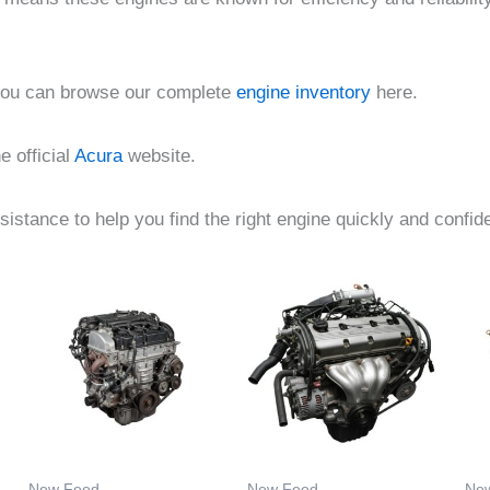
 you can browse our complete
engine inventory
here.
e official
Acura
website.
istance to help you find the right engine quickly and confide
Price
Price
This
This
:
range:
range:
product
product
00
$355.00
$1,400.00
gh
through
through
has
has
.00
$7,000.00
$3,034.00
multiple
multiple
.
variants.
variants.
The
The
options
options
New Feed
New Feed
Ne