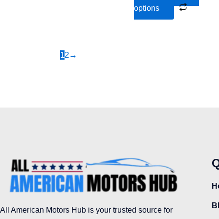
the
options
product
page
1
2
→
Q
H
B
All American Motors Hub is your trusted source for