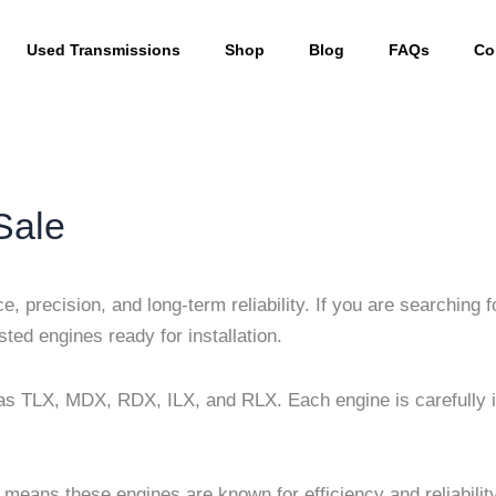
Used Transmissions
Shop
Blog
FAQs
Co
Sale
, precision, and long-term reliability. If you are searching 
ted engines ready for installation.
s TLX, MDX, RDX, ILX, and RLX. Each engine is carefully in
 means these engines are known for efficiency and reliabilit