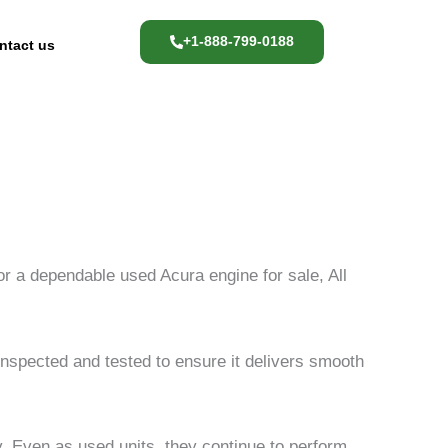
+1-888-799-0188
ntact us
for a dependable used Acura engine for sale, All
spected and tested to ensure it delivers smooth
y. Even as used units, they continue to perform