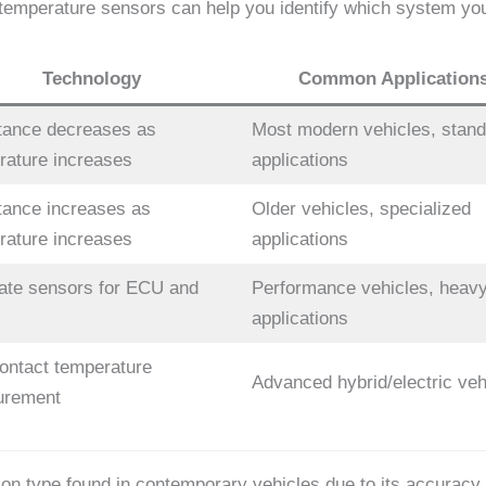
t temperature sensors can help you identify which system you
Technology
Common Application
tance decreases as
Most modern vehicles, stand
rature increases
applications
tance increases as
Older vehicles, specialized
rature increases
applications
ate sensors for ECU and
Performance vehicles, heavy
applications
ontact temperature
Advanced hybrid/electric veh
urement
type found in contemporary vehicles due to its accuracy, re