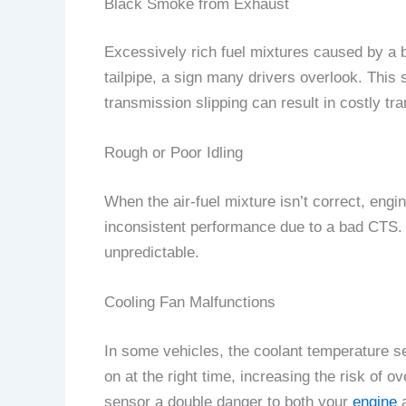
Black Smoke from Exhaust
Excessively rich fuel mixtures caused by a 
tailpipe, a sign many drivers overlook. This 
transmission slipping can result in costly t
Rough or Poor Idling
When the air-fuel mixture isn’t correct, engi
inconsistent performance due to a bad CTS. 
unpredictable.
Cooling Fan Malfunctions
In some vehicles, the coolant temperature sen
on at the right time, increasing the risk of
sensor a double danger to both your
engine