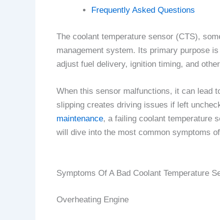
Frequently Asked Questions
The coolant temperature sensor (CTS), somet
management system. Its primary purpose is t
adjust fuel delivery, ignition timing, and ot
When this sensor malfunctions, it can lead t
slipping creates driving issues if left unche
maintenance
, a failing coolant temperature 
will dive into the most common symptoms of
Symptoms Of A Bad Coolant Temperature S
Overheating Engine