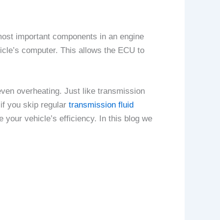
most important components in an engine
icle’s computer. This allows the ECU to
even overheating. Just like transmission
 if you skip regular
transmission fluid
your vehicle’s efficiency. In this blog we