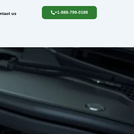
+1-888-799-0188
ntact us