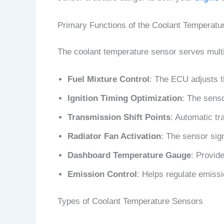
Primary Functions of the Coolant Temperatu
The coolant temperature sensor serves multi
Fuel Mixture Control
: The ECU adjusts t
Ignition Timing Optimization
: The senso
Transmission Shift Points
: Automatic tr
Radiator Fan Activation
: The sensor sig
Dashboard Temperature Gauge
: Provide
Emission Control
: Helps regulate emiss
Types of Coolant Temperature Sensors