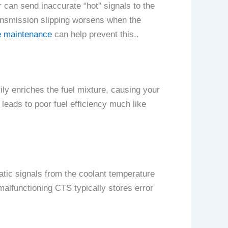
r can send inaccurate “hot” signals to the
ansmission slipping worsens when the
 maintenance
can help prevent this..
ily enriches the fuel mixture, causing your
 leads to poor fuel efficiency much like
atic signals from the coolant temperature
 malfunctioning CTS typically stores error