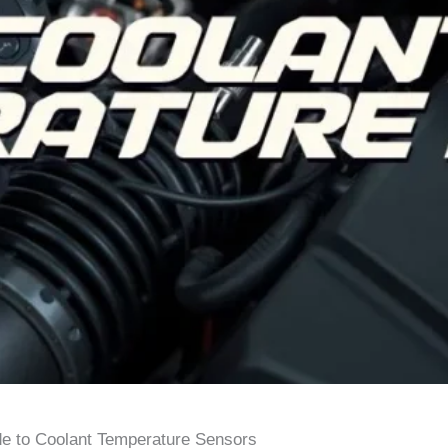
e to Coolant Temperature Sensors