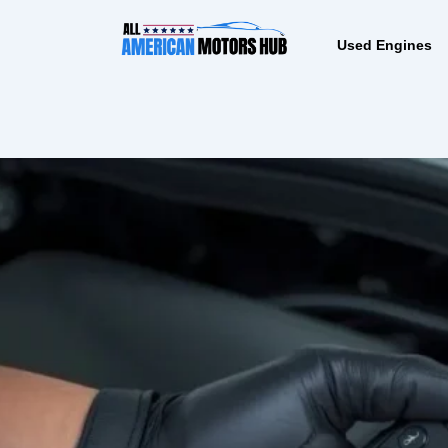
Skip
content
to
Used Engines
content