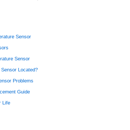
rature Sensor
sors
rature Sensor
 Sensor Located?
ensor Problems
acement Guide
 Life