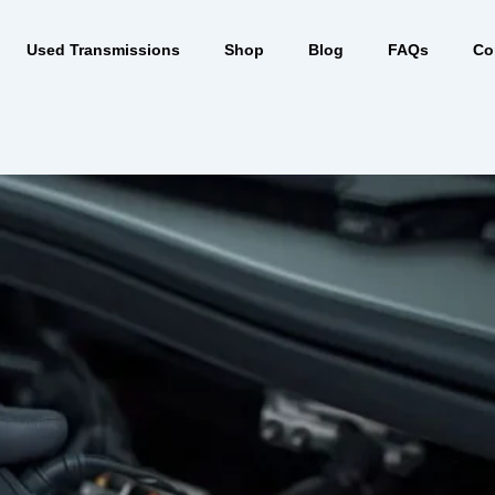
Used Transmissions
Shop
Blog
FAQs
Co