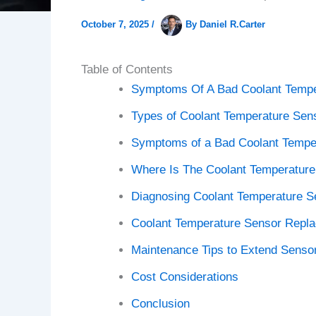
October 7, 2025
/
By
Daniel R.Carter
Table of Contents
Symptoms Of A Bad Coolant Tempe
Types of Coolant Temperature Sen
Symptoms of a Bad Coolant Tempe
Where Is The Coolant Temperature
Diagnosing Coolant Temperature S
Coolant Temperature Sensor Repl
Maintenance Tips to Extend Sensor
Cost Considerations
Conclusion