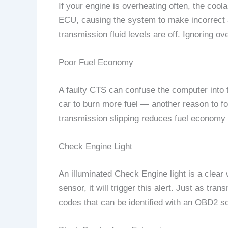
If your engine is overheating often, the cool
ECU, causing the system to make incorrect a
transmission fluid levels are off. Ignoring o
Poor Fuel Economy
A faulty CTS can confuse the computer into th
car to burn more fuel — another reason to f
transmission slipping reduces fuel economy 
Check Engine Light
An illuminated Check Engine light is a clear
sensor, it will trigger this alert. Just as tr
codes that can be identified with an OBD2 s