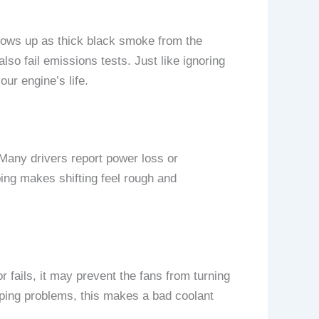
hows up as thick black smoke from the
lso fail emissions tests. Just like ignoring
ur engine’s life.
. Many drivers report power loss or
ing makes shifting feel rough and
r fails, it may prevent the fans from turning
ipping problems, this makes a bad coolant