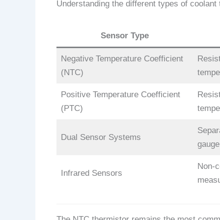
Understanding the different types of coolan
Sensor Type
Negative Temperature Coefficient
Resis
(NTC)
tempe
Positive Temperature Coefficient
Resis
(PTC)
tempe
Separ
Dual Sensor Systems
gauge
Non-c
Infrared Sensors
meas
The NTC thermistor remains the most common 