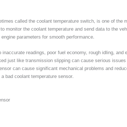
imes called the coolant temperature switch, is one of the 
o monitor the coolant temperature and send data to the veh
her engine parameters for smooth performance.
o inaccurate readings, poor fuel economy, rough idling, and 
cked just like transmission slipping can cause serious issues
sensor can cause significant mechanical problems and reduce 
 a bad coolant temperature sensor.
ensor