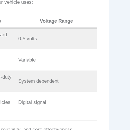
r vehicle uses:
s
Voltage Range
ard
0-5 volts
Variable
-duty
System dependent
icles
Digital signal
liability, and cost-effectiveness.