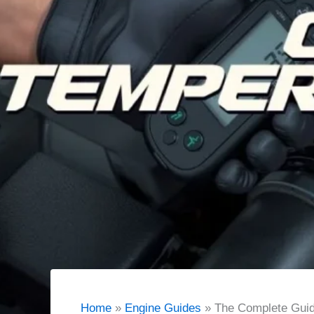
Home
Engine Guides
The Complete Guid