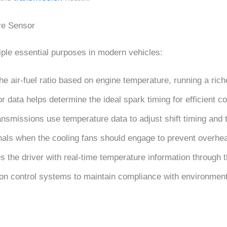
re Sensor
ple essential purposes in modern vehicles:
he air-fuel ratio based on engine temperature, running a ri
r data helps determine the ideal spark timing for efficient 
ansmissions use temperature data to adjust shift timing and 
nals when the cooling fans should engage to prevent overhea
s the driver with real-time temperature information through 
ion control systems to maintain compliance with environmen