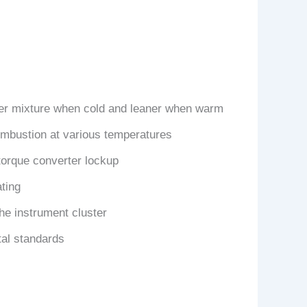
cher mixture when cold and leaner when warm
combustion at various temperatures
torque converter lockup
ting
the instrument cluster
tal standards