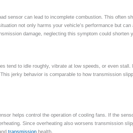
bad sensor can lead to incomplete combustion. This often s
situation not only harms your vehicle’s performance but can a
ransmission damage, neglecting this symptom could shorten yo
nes tend to idle roughly, vibrate at low speeds, or even stall
This jerky behavior is comparable to how transmission slipp
sor helps control the operation of cooling fans. If the senso
 overheating. Since overheating also worsens transmission sl
and
transmission
health.