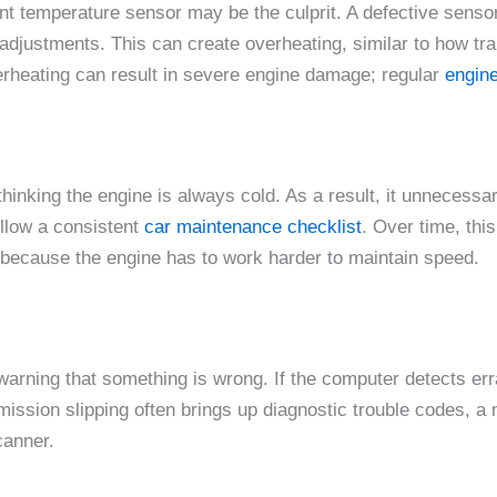
ant temperature sensor may be the culprit. A defective senso
djustments. This can create overheating, similar to how tr
verheating can result in severe engine damage; regular
engine
inking the engine is always cold. As a result, it unnecessar
ollow a consistent
car maintenance checklist
. Over time, this
because the engine has to work harder to maintain speed.
 warning that something is wrong. If the computer detects err
ansmission slipping often brings up diagnostic trouble codes, a
canner.