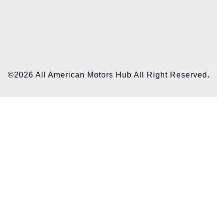
©2026 All American Motors Hub All Right Reserved.