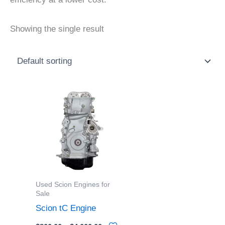
Showing the single result
Price
This
range:
product
$800.00
through
has
$4,000.00
multiple
variants.
The
options
Used Scion Engines for
may
Sale
be
Scion tC Engine
chosen