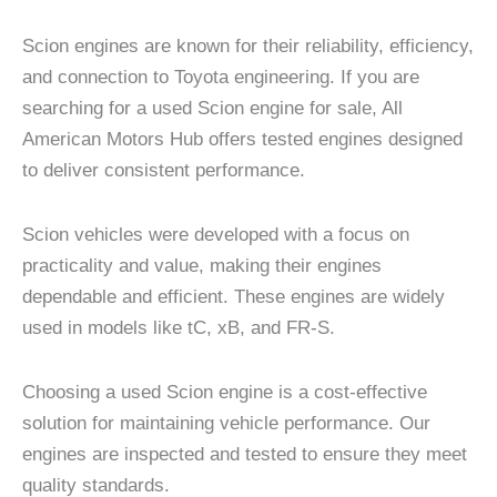
Scion engines are known for their reliability, efficiency,
and connection to Toyota engineering. If you are
searching for a used Scion engine for sale, All
American Motors Hub offers tested engines designed
to deliver consistent performance.
Scion vehicles were developed with a focus on
practicality and value, making their engines
dependable and efficient. These engines are widely
used in models like tC, xB, and FR-S.
Choosing a used Scion engine is a cost-effective
solution for maintaining vehicle performance. Our
engines are inspected and tested to ensure they meet
quality standards.