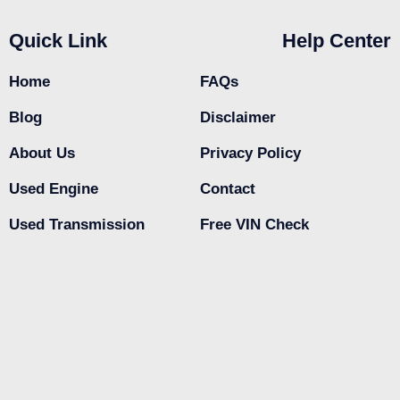
Quick Link
Help Center
Home
FAQs
Blog
Disclaimer
About Us
Privacy Policy
Used Engine
Contact
Used Transmission
Free VIN Check