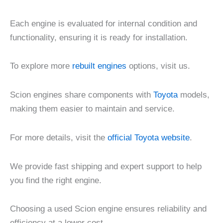
Each engine is evaluated for internal condition and
functionality, ensuring it is ready for installation.
To explore more
rebuilt engines
options, visit us.
Scion engines share components with
Toyota
models,
making them easier to maintain and service.
For more details, visit the
official Toyota website
.
We provide fast shipping and expert support to help
you find the right engine.
Choosing a used Scion engine ensures reliability and
efficiency at a lower cost.