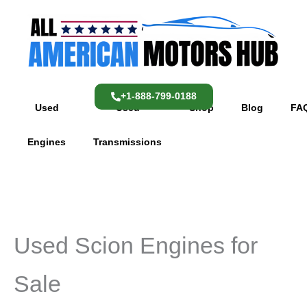
Skip
content
to
content
+1-888-799-0188
Used
Used
Shop
Blog
FA
Engines
Transmissions
Used Scion Engines for
Sale