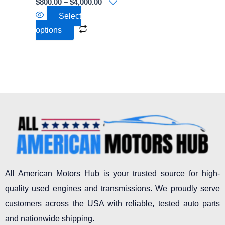
$
800.00
–
$
4,000.00
on
Select
the
options
product
page
All American Motors Hub is your trusted source for high-
quality used engines and transmissions. We proudly serve
customers across the USA with reliable, tested auto parts
and nationwide shipping.