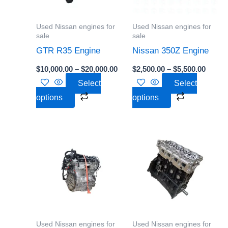
The
The
options
options
Used Nissan engines for
Used Nissan engines for
may
may
sale
sale
be
be
GTR R35 Engine
Nissan 350Z Engine
chosen
chosen
$
10,000.00
–
$
20,000.00
$
2,500.00
–
$
5,500.00
on
on
Select
Select
the
the
options
options
product
product
page
page
Price
Price
This
This
range:
range:
product
product
$700.00
$2,000
through
throu
has
has
$3,500.00
$5,000
multiple
multiple
variants.
variants.
The
The
options
options
Used Nissan engines for
Used Nissan engines for