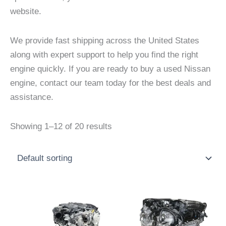
website.
We provide fast shipping across the United States
along with expert support to help you find the right
engine quickly. If you are ready to buy a used Nissan
engine, contact our team today for the best deals and
assistance.
Showing 1–12 of 20 results
Price
Price
This
This
range:
range:
product
product
$3,000.00
$2,500
through
throu
has
has