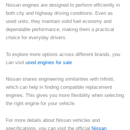
Nissan engines are designed to perform efficiently in
both city and highway driving conditions. Even as
used units, they maintain solid fuel economy and
dependable performance, making them a practical
choice for everyday drivers.
To explore more options across different brands, you
can visit
used engines for sale
Nissan shares engineering similarities with Infiniti,
which can help in finding compatible replacement
engines. This gives you more flexibility when selecting
the right engine for your vehicle.
For more details about Nissan vehicles and
specifications, you can visit the official
Nissan