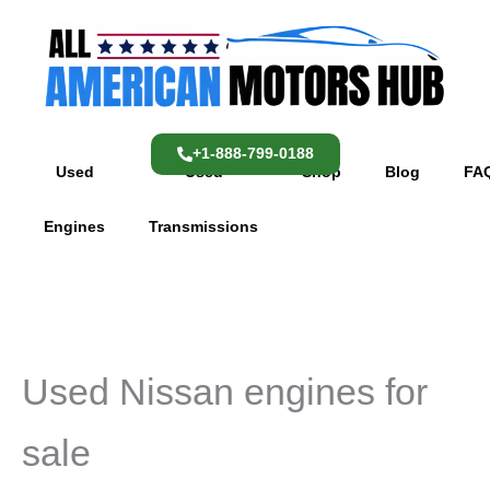
Skip
content
to
content
+1-888-799-0188
Used
Used
Shop
Blog
FA
Engines
Transmissions
Used Nissan engines for
sale