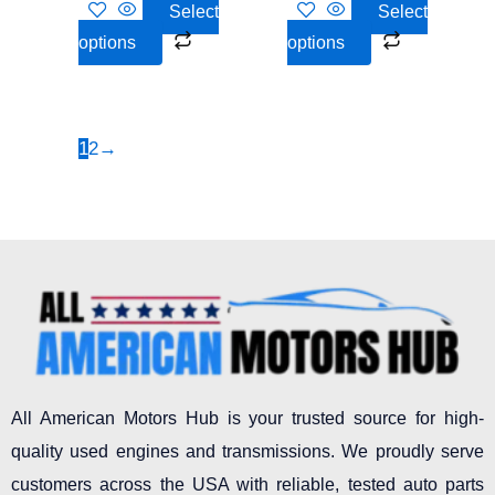
Select
Select
the
the
options
options
product
product
page
page
1
2
→
All American Motors Hub is your trusted source for high-
quality used engines and transmissions. We proudly serve
customers across the USA with reliable, tested auto parts