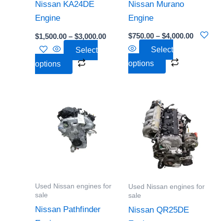
be
be
Nissan Murano
Nissan KA24DE
chosen
chosen
Engine
Engine
on
on
$
750.00
–
$
4,000.00
$
1,500.00
–
$
3,000.00
the
the
Select
Select
product
product
options
options
page
page
Price
Price
This
This
range:
range:
product
product
$2,000.00
$1,500
through
throu
has
has
$5,000.00
$4,000
multiple
multiple
variants.
variants.
The
The
options
options
Used Nissan engines for
Used Nissan engines for
may
may
sale
sale
be
be
Nissan Pathfinder
Nissan QR25DE