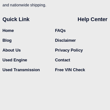
and nationwide shipping.
Quick Link
Help Center
Home
FAQs
Blog
Disclaimer
About Us
Privacy Policy
Used Engine
Contact
Used Transmission
Free VIN Check