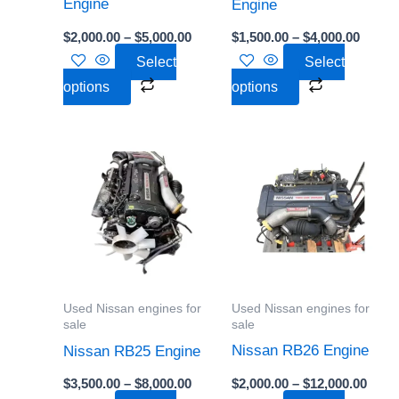
chosen
chosen
Engine
Engine
on
on
$
2,000.00
–
$
5,000.00
$
1,500.00
–
$
4,000.00
the
the
Select
Select
product
product
options
options
page
page
Price
Price
This
This
range:
range
product
product
$3,500.00
$2,00
through
thro
has
has
$8,000.00
$12,0
multiple
multiple
variants.
variants.
The
The
options
options
Used Nissan engines for
Used Nissan engines for
may
may
sale
sale
be
be
Nissan RB26 Engine
Nissan RB25 Engine
chosen
chosen
$
2,000.00
–
$
12,000.00
$
3,500.00
–
$
8,000.00
on
on