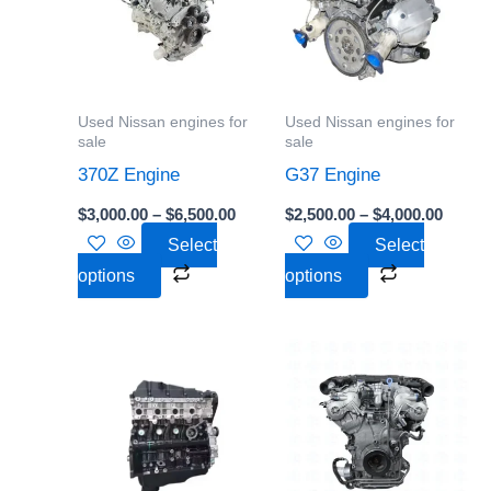
$6,500.00
$4,000
multiple
multiple
variants.
variants.
The
The
options
options
Used Nissan engines for
Used Nissan engines for
may
may
sale
sale
be
be
370Z Engine
G37 Engine
chosen
chosen
$
3,000.00
–
$
6,500.00
$
2,500.00
–
$
4,000.00
on
on
Select
Select
the
the
options
options
product
product
page
page
Price
Price
This
This
range:
range:
product
product
$10,000.00
$2,500
through
throu
has
has
$20,000.00
$5,500
multiple
multiple
variants.
variants.