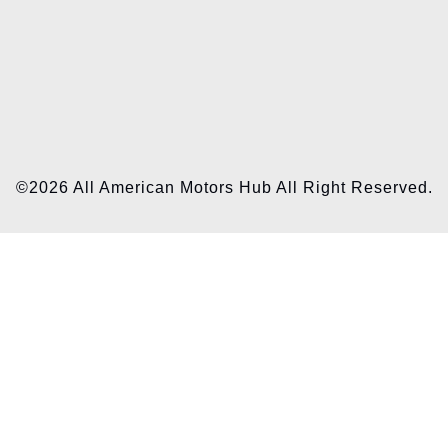
©2026 All American Motors Hub All Right Reserved.