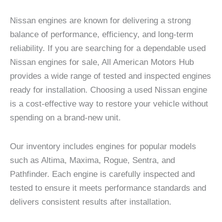
Nissan engines are known for delivering a strong
balance of performance, efficiency, and long-term
reliability. If you are searching for a dependable used
Nissan engines for sale, All American Motors Hub
provides a wide range of tested and inspected engines
ready for installation. Choosing a used Nissan engine
is a cost-effective way to restore your vehicle without
spending on a brand-new unit.
Our inventory includes engines for popular models
such as Altima, Maxima, Rogue, Sentra, and
Pathfinder. Each engine is carefully inspected and
tested to ensure it meets performance standards and
delivers consistent results after installation.