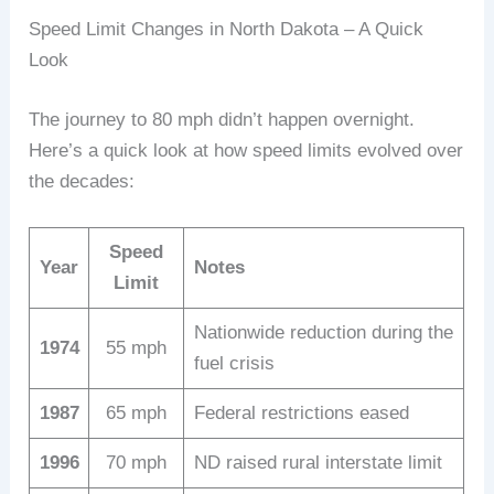
Speed Limit Changes in North Dakota – A Quick
Look
The journey to 80 mph didn’t happen overnight.
Here’s a quick look at how speed limits evolved over
the decades:
Speed
Year
Notes
Limit
Nationwide reduction during the
1974
55 mph
fuel crisis
1987
65 mph
Federal restrictions eased
1996
70 mph
ND raised rural interstate limit