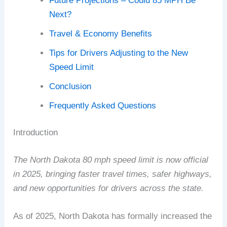
Future Projections – Could 85 MPH Be
Next?
Travel & Economy Benefits
Tips for Drivers Adjusting to the New
Speed Limit
Conclusion
Frequently Asked Questions
Introduction
The North Dakota 80 mph speed limit is now official
in 2025, bringing faster travel times, safer highways,
and new opportunities for drivers across the state.
As of 2025, North Dakota has formally increased the