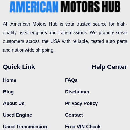
All American Motors Hub is your trusted source for high-
quality used engines and transmissions. We proudly serve
customers across the USA with reliable, tested auto parts
and nationwide shipping.
Quick Link
Help Center
Home
FAQs
Blog
Disclaimer
About Us
Privacy Policy
Used Engine
Contact
Used Transmission
Free VIN Check