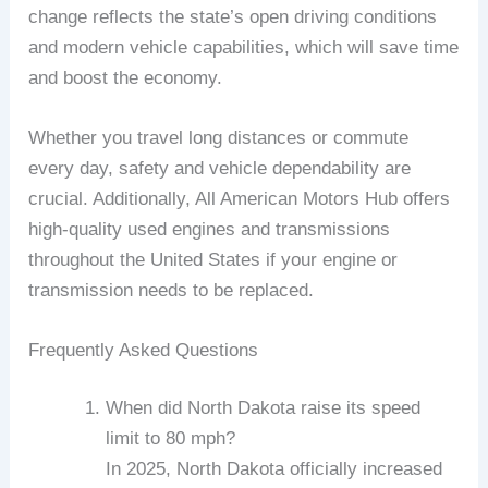
change reflects the state’s open driving conditions
and modern vehicle capabilities, which will save time
and boost the economy.
Whether you travel long distances or commute
every day, safety and vehicle dependability are
crucial. Additionally, All American Motors Hub offers
high-quality used engines and transmissions
throughout the United States if your engine or
transmission needs to be replaced.
Frequently Asked Questions
When did North Dakota raise its speed
limit to 80 mph?
In 2025, North Dakota officially increased