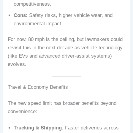
competitiveness.
Cons:
Safety risks, higher vehicle wear, and
environmental impact.
For now, 80 mph is the ceiling, but lawmakers could
revisit this in the next decade as vehicle technology
(like EVs and advanced driver-assist systems)
evolves.
Travel & Economy Benefits
The new speed limit has broader benefits beyond
convenience:
Trucking & Shipping:
Faster deliveries across