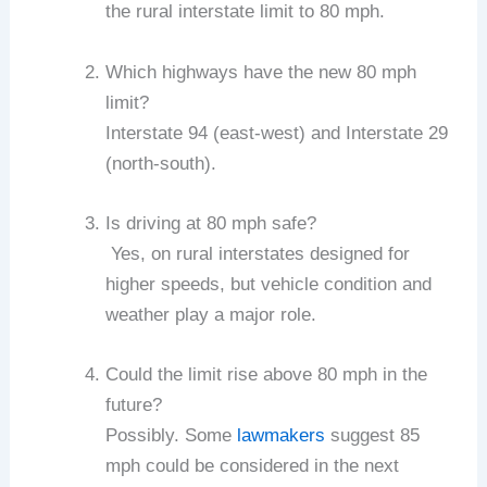
the rural interstate limit to 80 mph.
Which highways have the new 80 mph
limit?
Interstate 94 (east-west) and Interstate 29
(north-south).
Is driving at 80 mph safe?
Yes, on rural interstates designed for
higher speeds, but vehicle condition and
weather play a major role.
Could the limit rise above 80 mph in the
future?
Possibly. Some
lawmakers
suggest 85
mph could be considered in the next