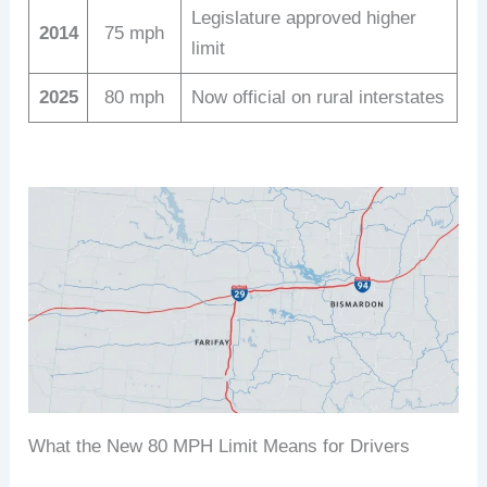
Legislature approved higher
2014
75 mph
limit
2025
80 mph
Now official on rural interstates
What the New 80 MPH Limit Means for Drivers