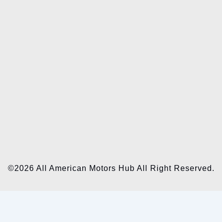
©2026 All American Motors Hub All Right Reserved.