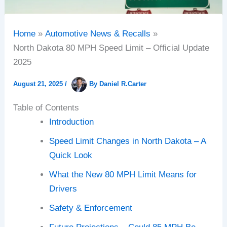
Home
Automotive News & Recalls
North Dakota 80 MPH Speed Limit – Official Update
2025
August 21, 2025
/
By
Daniel R.Carter
Table of Contents
Introduction
Speed Limit Changes in North Dakota – A
Quick Look
What the New 80 MPH Limit Means for
Drivers
Safety & Enforcement