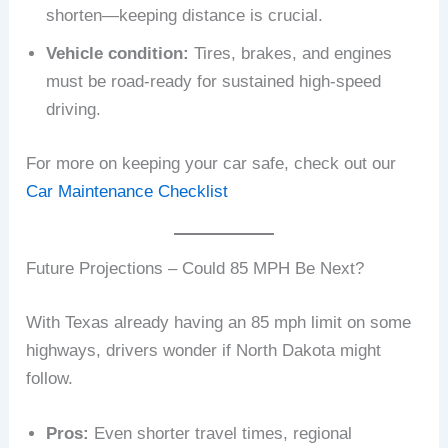
shorten—keeping distance is crucial.
Vehicle condition:
Tires, brakes, and engines
must be road-ready for sustained high-speed
driving.
For more on keeping your car safe, check out our
Car Maintenance Checklist
Future Projections – Could 85 MPH Be Next?
With Texas already having an 85 mph limit on some
highways, drivers wonder if North Dakota might
follow.
Pros:
Even shorter travel times, regional