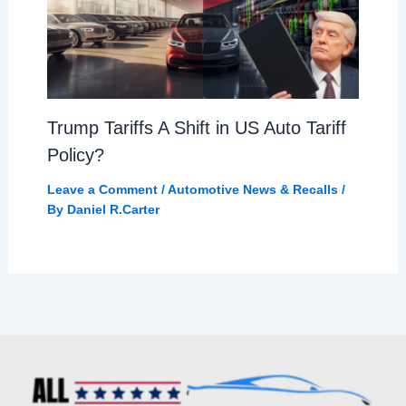
Trump Tariffs A Shift in US Auto Tariff
Policy?
Leave a Comment
/
Automotive News & Recalls
/
By
Daniel R.Carter