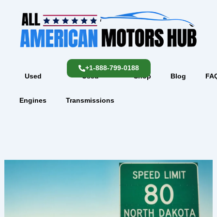
Skip
content
to
content
+1-888-799-0188
Used
Used
Shop
Blog
FA
Engines
Transmissions