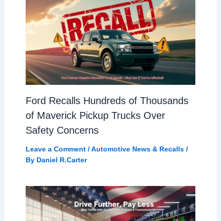
Ford Recalls Hundreds of Thousands
of Maverick Pickup Trucks Over
Safety Concerns
Leave a Comment
/
Automotive News & Recalls
/
By
Daniel R.Carter