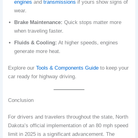
engines
and
transmissions
if yours show signs of
wear.
Brake Maintenance:
Quick stops matter more
when traveling faster.
Fluids & Cooling:
At higher speeds, engines
generate more heat.
Explore our
Tools & Components Guide
to keep your
car ready for highway driving.
Conclusion
For drivers and travelers throughout the state, North
Dakota’s official implementation of an 80 mph speed
limit in 2025 is a significant advancement. The