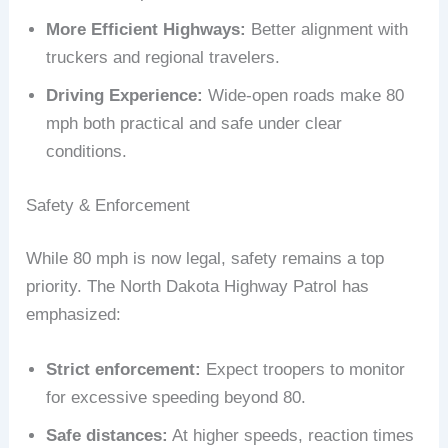
More Efficient Highways:
Better alignment with
truckers and regional travelers.
Driving Experience:
Wide-open roads make 80
mph both practical and safe under clear
conditions.
Safety & Enforcement
While 80 mph is now legal, safety remains a top
priority. The North Dakota Highway Patrol has
emphasized:
Strict enforcement:
Expect troopers to monitor
for excessive speeding beyond 80.
Safe distances:
At higher speeds, reaction times