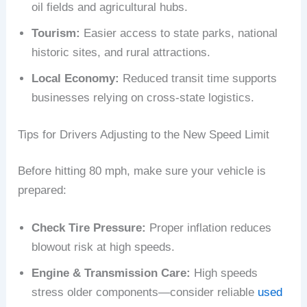
oil fields and agricultural hubs.
Tourism:
Easier access to state parks, national
historic sites, and rural attractions.
Local Economy:
Reduced transit time supports
businesses relying on cross-state logistics.
Tips for Drivers Adjusting to the New Speed Limit
Before hitting 80 mph, make sure your vehicle is
prepared:
Check Tire Pressure:
Proper inflation reduces
blowout risk at high speeds.
Engine & Transmission Care:
High speeds
stress older components—consider reliable
used