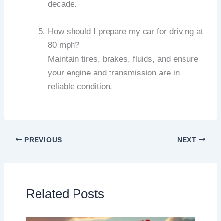
decade.
How should I prepare my car for driving at
80 mph?
Maintain tires, brakes, fluids, and ensure
your engine and transmission are in
reliable condition.
PREVIOUS
NEXT
Related Posts