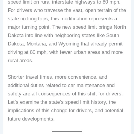
speed limit on rural interstate highways to 80 mph.
For drivers who traverse the vast, open terrain of the
state on long trips, this modification represents a
major turning point. The new speed limit brings North
Dakota into line with neighboring states like South
Dakota, Montana, and Wyoming that already permit
driving at 80 mph, with fewer urban areas and more
rural areas.
Shorter travel times, more convenience, and
additional duties related to car maintenance and
safety are all consequences of this shift for drivers.
Let’s examine the state’s speed limit history, the
implications of this change for drivers, and potential
future developments.