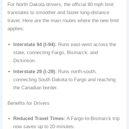
For North Dakota drivers, the official 80 mph limit
translates to smoother and faster long-distance
travel. Here are the main routes where the new limit
applies:
Interstate 94 (I-94):
Runs east-west across the
state, connecting Fargo, Bismarck, and
Dickinson.
Interstate 29 (I-29):
Runs north-south,
connecting South Dakota to Fargo and reaching
the Canadian border.
Benefits for Drivers
Reduced Travel Times:
A Fargo-to-Bismarck trip
now saves up to 20 minutes.