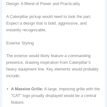
Design: A Blend of Power and Practicality
A Caterpillar pickup would need to look the part.
Expect a design that is bold, aggressive, and
instantly recognizable.
Exterior Styling
The exterior would likely feature a commanding
presence, drawing inspiration from Caterpillar’s
heavy equipment line. Key elements would probably
include:
A Massive Grille:
A large, imposing grille with the
“CAT” logo proudly displayed would be a central
feature.