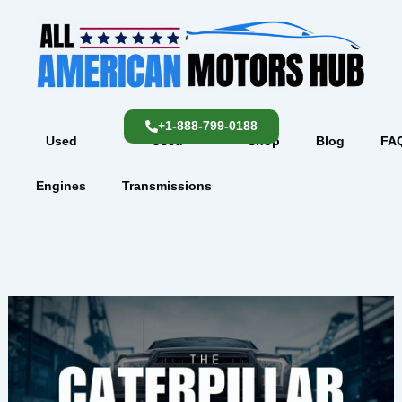
Skip
content
to
content
+1-888-799-0188
Used
Used
Shop
Blog
FA
Engines
Transmissions