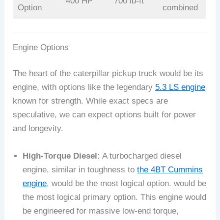
400 HP
700 lb-ft
Option
combined
Engine Options
The heart of the caterpillar pickup truck would be its
engine, with options like the legendary
5.3 LS engine
known for strength. While exact specs are
speculative, we can expect options built for power
and longevity.
High-Torque Diesel:
A turbocharged diesel
engine, similar in toughness to
the 4BT Cummins
engine
, would be the most logical option. would be
the most logical primary option. This engine would
be engineered for massive low-end torque,