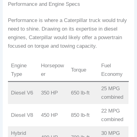
Performance and Engine Specs
Performance is where a Caterpillar truck would truly
need to shine. Drawing on its expertise in diesel
engines, Caterpillar would likely offer a powertrain
focused on torque and towing capacity.
Engine
Horsepow
Fuel
Torque
Type
er
Economy
25 MPG
Diesel V6
350 HP
650 lb-ft
combined
22 MPG
Diesel V8
450 HP
850 lb-ft
combined
Hybrid
30 MPG