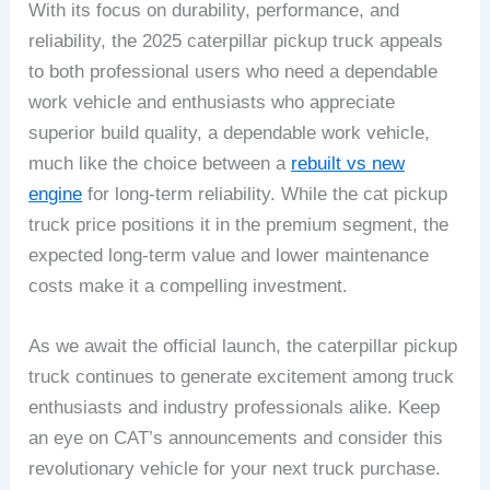
With its focus on durability, performance, and
reliability, the 2025 caterpillar pickup truck appeals
to both professional users who need a dependable
work vehicle and enthusiasts who appreciate
superior build quality, a dependable work vehicle,
much like the choice between a
rebuilt vs new
engine
for long-term reliability. While the cat pickup
truck price positions it in the premium segment, the
expected long-term value and lower maintenance
costs make it a compelling investment.
As we await the official launch, the caterpillar pickup
truck continues to generate excitement among truck
enthusiasts and industry professionals alike. Keep
an eye on CAT’s announcements and consider this
revolutionary vehicle for your next truck purchase.