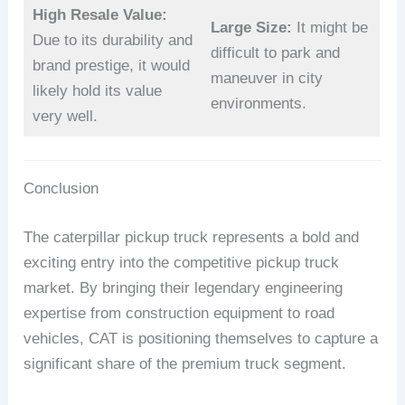
High Resale Value:
Large Size:
It might be
Due to its durability and
difficult to park and
brand prestige, it would
maneuver in city
likely hold its value
environments.
very well.
Conclusion
The caterpillar pickup truck represents a bold and
exciting entry into the competitive pickup truck
market. By bringing their legendary engineering
expertise from construction equipment to road
vehicles, CAT is positioning themselves to capture a
significant share of the premium truck segment.