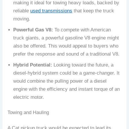
making it ideal for towing heavy loads, backed by
reliable
used transmissions
that keep the truck
moving.
Powerful Gas V8:
To compete with American
truck giants, a powerful gasoline V8 engine might
also be offered. This would appeal to buyers who
prefer the response and sound of a traditional V8.
Hybrid Potential:
Looking toward the future, a
diesel-hybrid system could be a game-changer. It
would combine the pulling power of a diesel
engine with the efficiency and instant torque of an
electric motor.
Towing and Hauling
A Cat pickup truck would be expected to lead its