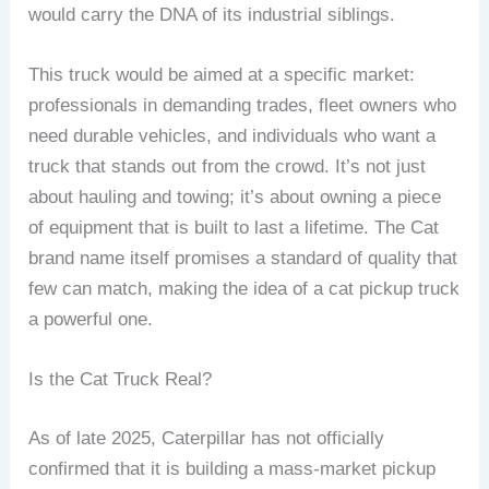
would carry the DNA of its industrial siblings.
This truck would be aimed at a specific market:
professionals in demanding trades, fleet owners who
need durable vehicles, and individuals who want a
truck that stands out from the crowd. It’s not just
about hauling and towing; it’s about owning a piece
of equipment that is built to last a lifetime. The Cat
brand name itself promises a standard of quality that
few can match, making the idea of a cat pickup truck
a powerful one.
Is the Cat Truck Real?
As of late 2025, Caterpillar has not officially
confirmed that it is building a mass-market pickup