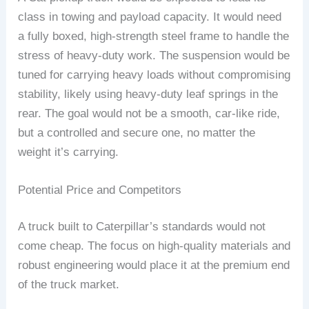
class in towing and payload capacity. It would need
a fully boxed, high-strength steel frame to handle the
stress of heavy-duty work. The suspension would be
tuned for carrying heavy loads without compromising
stability, likely using heavy-duty leaf springs in the
rear. The goal would not be a smooth, car-like ride,
but a controlled and secure one, no matter the
weight it’s carrying.
Potential Price and Competitors
A truck built to Caterpillar’s standards would not
come cheap. The focus on high-quality materials and
robust engineering would place it at the premium end
of the truck market.