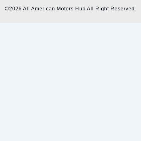
©2026 All American Motors Hub All Right Reserved.