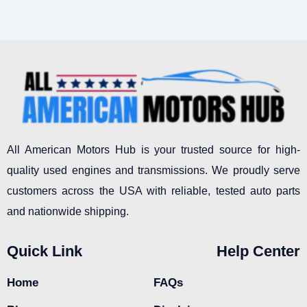
All American Motors Hub is your trusted source for high-
quality used engines and transmissions. We proudly serve
customers across the USA with reliable, tested auto parts
and nationwide shipping.
Quick Link
Help Center
Home
FAQs