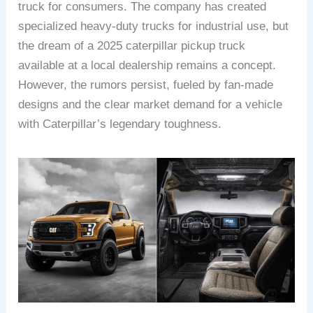
truck for consumers. The company has created
specialized heavy-duty trucks for industrial use, but
the dream of a 2025 caterpillar pickup truck
available at a local dealership remains a concept.
However, the rumors persist, fueled by fan-made
designs and the clear market demand for a vehicle
with Caterpillar’s legendary toughness.