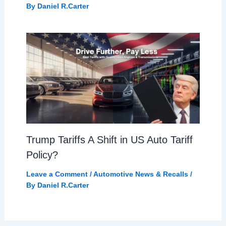
By
Daniel R.Carter
Trump Tariffs A Shift in US Auto Tariff
Policy?
Leave a Comment
/
Automotive News & Recalls
/
By
Daniel R.Carter