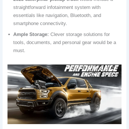
straightforward infotainment system with
essentials like navigation, Bluetooth, and
smartphone connectivity.
Ample Storage:
Clever storage solutions for
tools, documents, and personal gear would be a
must.