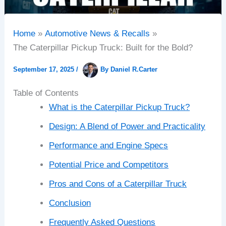
Home
Automotive News & Recalls
The Caterpillar Pickup Truck: Built for the Bold?
September 17, 2025
/
By
Daniel R.Carter
Table of Contents
What is the Caterpillar Pickup Truck?
Design: A Blend of Power and Practicality
Performance and Engine Specs
Potential Price and Competitors
Pros and Cons of a Caterpillar Truck
Conclusion
Frequently Asked Questions