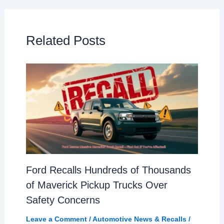
Related Posts
Ford Recalls Hundreds of Thousands
of Maverick Pickup Trucks Over
Safety Concerns
Leave a Comment
/
Automotive News & Recalls
/