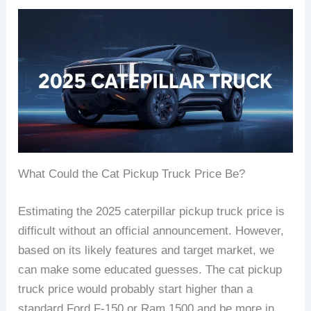
What Could the Cat Pickup Truck Price Be?
Estimating the 2025 caterpillar pickup truck price is
difficult without an official announcement. However,
based on its likely features and target market, we
can make some educated guesses. The cat pickup
truck price would probably start higher than a
standard Ford F-150 or Ram 1500 and be more in