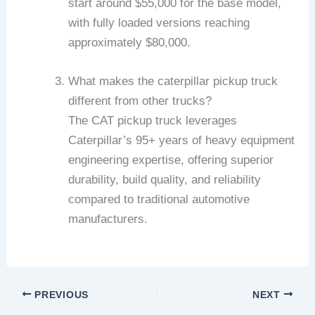
start around $55,000 for the base model,
with fully loaded versions reaching
approximately $80,000.
What makes the caterpillar pickup truck
different from other trucks?
The CAT pickup truck leverages
Caterpillar’s 95+ years of heavy equipment
engineering expertise, offering superior
durability, build quality, and reliability
compared to traditional automotive
manufacturers.
PREVIOUS
NEXT