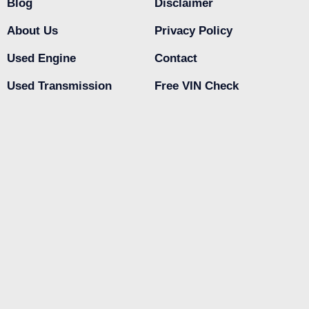
Blog
Disclaimer
About Us
Privacy Policy
Used Engine
Contact
Used Transmission
Free VIN Check