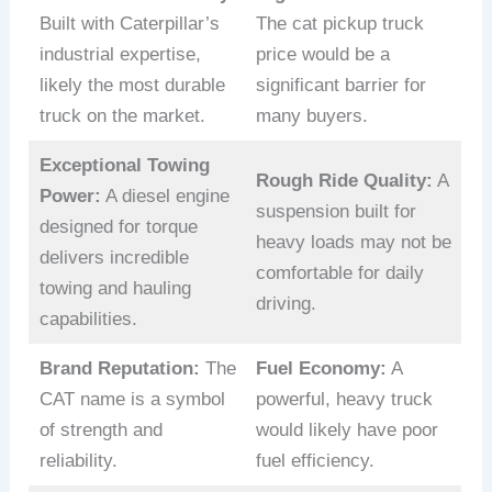
Built with Caterpillar’s
The cat pickup truck
industrial expertise,
price would be a
likely the most durable
significant barrier for
truck on the market.
many buyers.
Exceptional Towing
Rough Ride Quality:
A
Power:
A diesel engine
suspension built for
designed for torque
heavy loads may not be
delivers incredible
comfortable for daily
towing and hauling
driving.
capabilities.
Brand Reputation:
The
Fuel Economy:
A
CAT name is a symbol
powerful, heavy truck
of strength and
would likely have poor
reliability.
fuel efficiency.