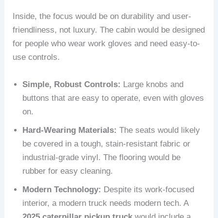
Inside, the focus would be on durability and user-
friendliness, not luxury. The cabin would be designed
for people who wear work gloves and need easy-to-
use controls.
Simple, Robust Controls:
Large knobs and
buttons that are easy to operate, even with gloves
on.
Hard-Wearing Materials:
The seats would likely
be covered in a tough, stain-resistant fabric or
industrial-grade vinyl. The flooring would be
rubber for easy cleaning.
Modern Technology:
Despite its work-focused
interior, a modern truck needs modern tech. A
2025 caterpillar pickup truck
would include a