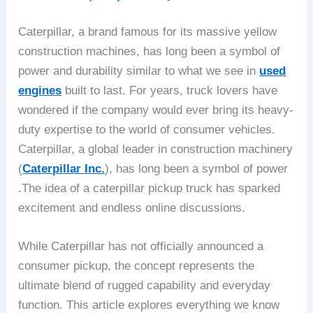
Caterpillar, a brand famous for its massive yellow
construction machines, has long been a symbol of
power and durability similar to what we see in
used
engines
built to last. For years, truck lovers have
wondered if the company would ever bring its heavy-
duty expertise to the world of consumer vehicles.
Caterpillar, a global leader in construction machinery
(
Caterpillar Inc.
), has long been a symbol of power
.The idea of a caterpillar pickup truck has sparked
excitement and endless online discussions.
While Caterpillar has not officially announced a
consumer pickup, the concept represents the
ultimate blend of rugged capability and everyday
function. This article explores everything we know