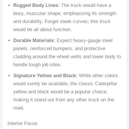
Rugged Body Lines:
The truck would have a
boxy, muscular shape, emphasizing its strength
and durability. Forget sleek curves; this truck
would be all about function.
Durable Materials:
Expect heavy-gauge steel
panels, reinforced bumpers, and protective
cladding around the wheel wells and lower body to
handle tough job sites.
Signature Yellow and Black:
While other colors
would surely be available, the classic Caterpillar
yellow and black would be a popular choice,
making it stand out from any other truck on the
road.
Interior Focus