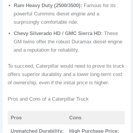
Ram Heavy Duty (2500/3500):
Famous for its
powerful Cummins diesel engine and a
surprisingly comfortable ride.
Chevy Silverado HD / GMC Sierra HD:
These
GM twins offer the robust Duramax diesel engine
and a reputation for reliability.
To succeed, Caterpillar would need to prove its truck
offers superior durability and a lower long-term cost
of ownership, even if the initial price is higher.
Pros and Cons of a Caterpillar Truck
Pros
Cons
Unmatched Durability:
High Purchase Price: