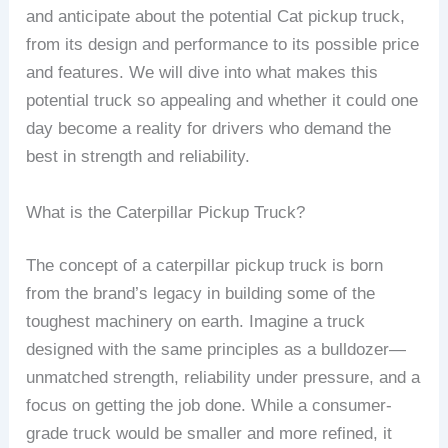
and anticipate about the potential Cat pickup truck,
from its design and performance to its possible price
and features. We will dive into what makes this
potential truck so appealing and whether it could one
day become a reality for drivers who demand the
best in strength and reliability.
What is the Caterpillar Pickup Truck?
The concept of a caterpillar pickup truck is born
from the brand’s legacy in building some of the
toughest machinery on earth. Imagine a truck
designed with the same principles as a bulldozer—
unmatched strength, reliability under pressure, and a
focus on getting the job done. While a consumer-
grade truck would be smaller and more refined, it