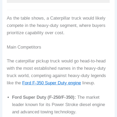
As the table shows, a Caterpillar truck would likely
compete in the heavy-duty segment, where buyers
prioritize capability over cost.
Main Competitors
The caterpillar pickup truck would go head-to-head
with the most established names in the heavy-duty
truck world, competing against heavy-duty legends
like the
Ford F-350 Super Duty engine
lineup.
Ford Super Duty (F-250/F-350):
The market
leader known for its Power Stroke diesel engine
and advanced towing technology.