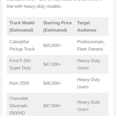
line with heavy-duty models.
Truck Model
Starting Price
Target
(Estimated)
(Estimated)
Audience
Caterpillar
Professionals,
$65,000+
Pickup Truck
Fleet Owners
Ford F-250
Heavy-Duty
$47,000+
Super Duty
Users
Heavy-Duty
Ram 2500
$48,000+
Users
Chevrolet
Heavy-Duty
Silverado
$47,500+
Users
2500HD