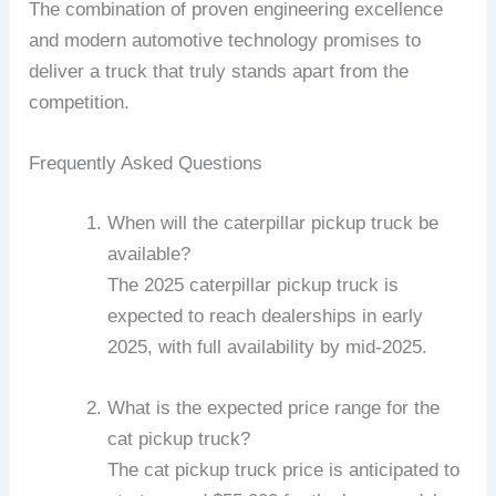
The combination of proven engineering excellence
and modern automotive technology promises to
deliver a truck that truly stands apart from the
competition.
Frequently Asked Questions
When will the caterpillar pickup truck be
available?
The 2025 caterpillar pickup truck is
expected to reach dealerships in early
2025, with full availability by mid-2025.
What is the expected price range for the
cat pickup truck?
The cat pickup truck price is anticipated to