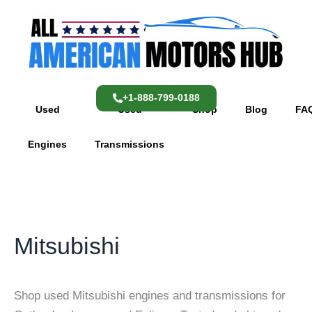
Skip
content
to
content
+1-888-799-0188
Used
Used
Shop
Blog
FA
Engines
Transmissions
Mitsubishi
Shop used Mitsubishi engines and transmissions for