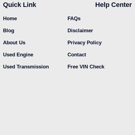
Quick Link
Help Center
Home
FAQs
Blog
Disclaimer
About Us
Privacy Policy
Used Engine
Contact
Used Transmission
Free VIN Check