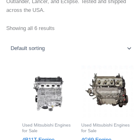
Outlander, Lancer, and Eclipse. Tested and shipped
across the USA.
Showing all 6 results
Price
Price
This
This
range:
range:
product
product
$3,500.00
$1,200
through
throu
has
has
$7,500.00
$3,000
multiple
multiple
variants.
variants.
The
The
options
options
Used Mitsubishi Engines
Used Mitsubishi Engines
may
may
for Sale
for Sale
be
be
4B11T Engine
4G69 Engine