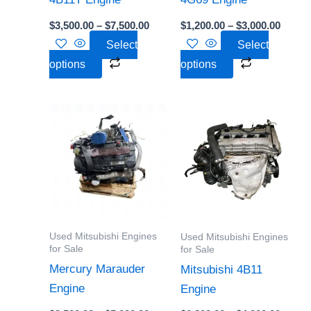
chosen
chosen
$
3,500.00
–
$
7,500.00
$
1,200.00
–
$
3,000.00
on
on
Select
Select
the
the
options
options
product
product
page
page
Price
Price
This
This
range:
range:
product
product
$2,500.00
$1,800
through
throu
has
has
$5,000.00
$4,000
multiple
multiple
variants.
variants.
The
The
options
options
Used Mitsubishi Engines
Used Mitsubishi Engines
may
may
for Sale
for Sale
be
be
Mercury Marauder
Mitsubishi 4B11
chosen
chosen
Engine
Engine
on
on