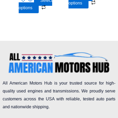
Select
options
product
product
options
page
page
All American Motors Hub is your trusted source for high-
quality used engines and transmissions. We proudly serve
customers across the USA with reliable, tested auto parts
and nationwide shipping.