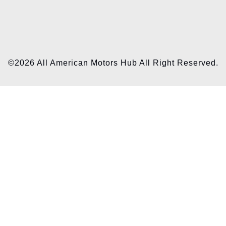
©2026 All American Motors Hub All Right Reserved.