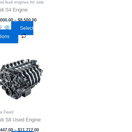
d Audi engines for sale
may
di S4 Engine
be
,000.00
–
$
8,500.00
chosen
Select
on
tions
the
product
page
Price
This
range:
product
$1,447.00
through
has
0
$11,717.00
multiple
variants.
The
options
w Feed
may
di S8 Used Engine
be
,447.00
–
$
11,717.00
chosen