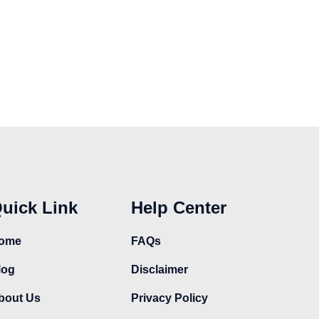
t
product
product
page
page
uick Link
Help Center
ome
FAQs
log
Disclaimer
bout Us
Privacy Policy