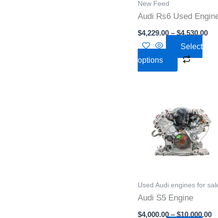
New Feed
may
Audi Rs6 Used Engin
be
$
4,229.00
–
$
4,530.00
chose
Select
on
options
the
produc
page
P
This
r
produc
$
t
has
$
multipl
variant
The
option
Used Audi engines for sal
may
Audi S5 Engine
be
$
4,000.00
–
$
10,000.00
chose