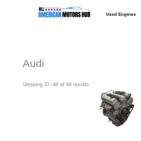
Skip
content
to
Used Engines
content
Audi
Pri
This
Showing 37–48 of 49 results
ra
produc
$4,
th
has
$4,
multipl
variant
The
option