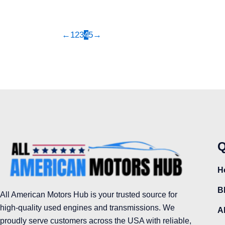
produc
page
←
1
2
3
4
5
→
Q
H
B
All American Motors Hub is your trusted source for
high-quality used engines and transmissions. We
A
proudly serve customers across the USA with reliable,