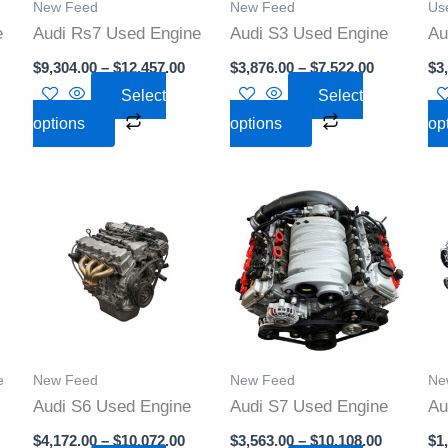
New Feed
New Feed
Use
may
may
e
Audi Rs7 Used Engine
Audi S3 Used Engine
Au
be
be
$
9,304.00
–
$
12,457.00
$
3,876.00
–
$
7,522.00
$
3
n
chosen
chosen
Select
Select
on
on
options
options
op
the
the
t
product
product
page
page
rice
Price
Price
This
This
ange:
range:
range:
t
product
product
4,000.00
$4,172.00
$3,563.00
hrough
through
through
has
has
10,000.00
$10,072.00
$10,108.0
e
multiple
multiple
s.
variants.
variants.
The
The
s
options
options
e
New Feed
New Feed
Ne
may
may
Audi S6 Used Engine
Audi S7 Used Engine
Au
be
be
$
4,172.00
–
$
10,072.00
$
3,563.00
–
$
10,108.00
$
1
n
chosen
chosen