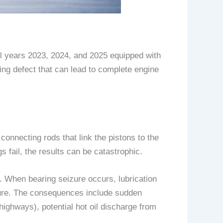
 years 2023, 2024, and 2025 equipped with
ing defect that can lead to complete engine
onnecting rods that link the pistons to the
fail, the results can be catastrophic.
 When bearing seizure occurs, lubrication
ilure. The consequences include sudden
highways), potential hot oil discharge from