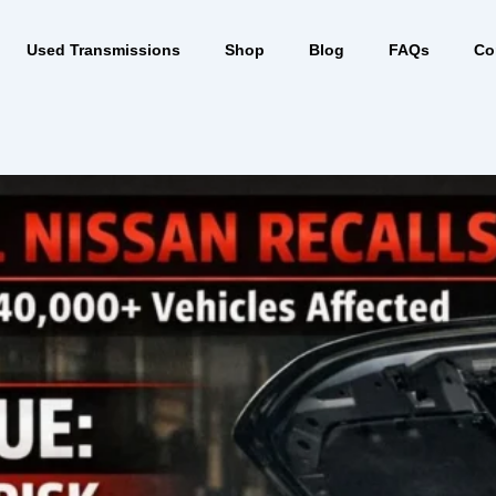
Used Transmissions
Shop
Blog
FAQs
Co