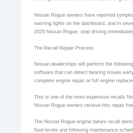
Nissan Rogue owners have reported symptoms 
warning lights on the dashboard, and in sev
2025 Nissan Rogue, stop driving immediately
The Recall Repair Process
Nissan dealerships will perform the followi
software that can detect bearing issues earl
complete engine repair or full engine replace
This is one of the most expensive recalls Ni
Nissan Rogue owners receive this repair free
The Nissan Rogue engine failure recall demo
fluid levels and following maintenance sche