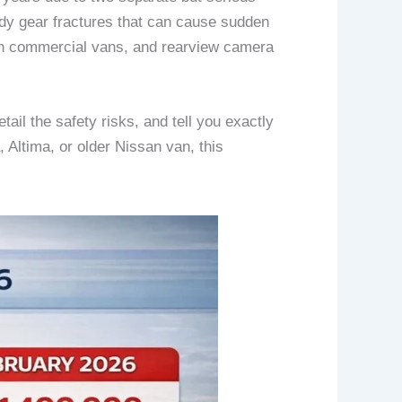
body gear fractures that can cause sudden
s in commercial vans, and rearview camera
ail the safety risks, and tell you exactly
 Altima, or older Nissan van, this