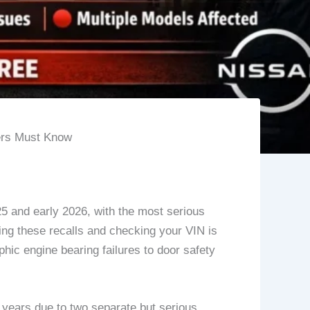
ers Must Know
25 and early 2026, with the most serious
ing these recalls and checking your VIN is
phic engine bearing failures to door safety
years due to two separate but serious