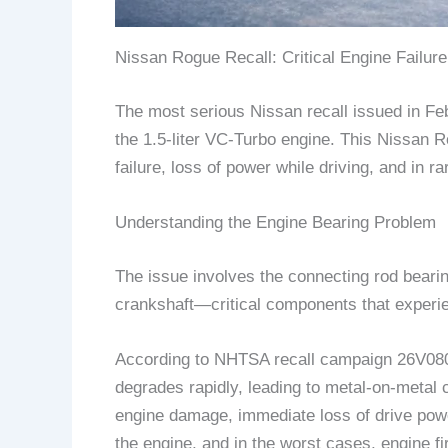
Nissan Rogue Recall: Critical Engine Failure
The most serious Nissan recall issued in F
the 1.5-liter VC-Turbo engine. This Nissan R
failure, loss of power while driving, and in ra
Understanding the Engine Bearing Problem
The issue involves the connecting rod bearin
crankshaft—critical components that experie
According to NHTSA recall campaign 26V080,
degrades rapidly, leading to metal-on-metal 
engine damage, immediate loss of drive power 
the engine, and in the worst cases, engine fir