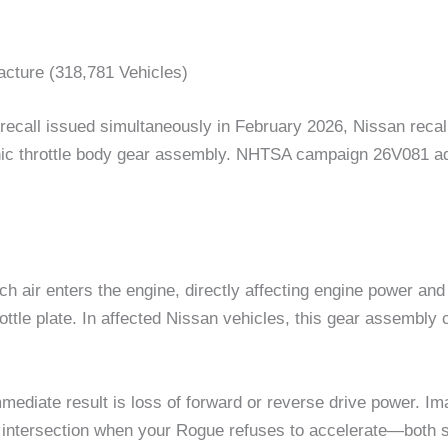
acture (318,781 Vehicles)
n recall issued simultaneously in February 2026, Nissan re
onic throttle body gear assembly. NHTSA campaign 26V081 add
h air enters the engine, directly affecting engine power and 
ttle plate. In affected Nissan vehicles, this gear assembly 
mmediate result is loss of forward or reverse drive power. 
n intersection when your Rogue refuses to accelerate—both s