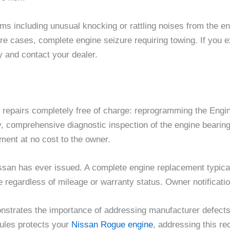
including unusual knocking or rattling noises from the eng
ere cases, complete engine seizure requiring towing. If you
 and contact your dealer.
ng repairs completely free of charge: reprogramming the Eng
y, comprehensive diagnostic inspection of the engine bearing
ment at no cost to the owner.
ssan has ever issued. A complete engine replacement typical
 regardless of mileage or warranty status. Owner notificatio
nstrates the importance of addressing manufacturer defects 
dules protects your
Nissan Rogue engine
, addressing this re