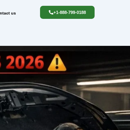
+1-888-799-0188
ntact us