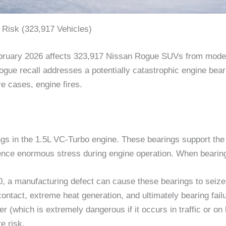
 Risk (323,917 Vehicles)
ebruary 2026 affects 323,917 Nissan Rogue SUVs from model
ogue recall addresses a potentially catastrophic engine bear
re cases, engine fires.
gs in the 1.5L VC-Turbo engine. These bearings support the c
nce enormous stress during engine operation. When bearings 
 a manufacturing defect can cause these bearings to seize.
contact, extreme heat generation, and ultimately bearing fa
(which is extremely dangerous if it occurs in traffic or on 
e risk.