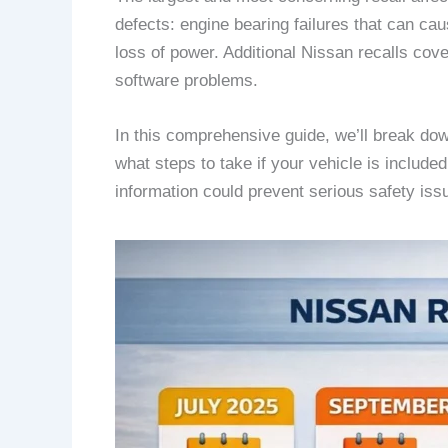
defects: engine bearing failures that can cau
loss of power. Additional Nissan recalls cov
software problems.
In this comprehensive guide, we’ll break down
what steps to take if your vehicle is include
information could prevent serious safety iss