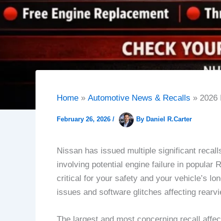
Home
Automotive News & Recalls
2026 
February 26, 2026
/
By
Daniel R.Carter
Nissan has issued multiple significant recal
involving potential engine failure in popula
critical for your safety and your vehicle’s l
issues and software glitches affecting rear
The largest and most concerning recall aff