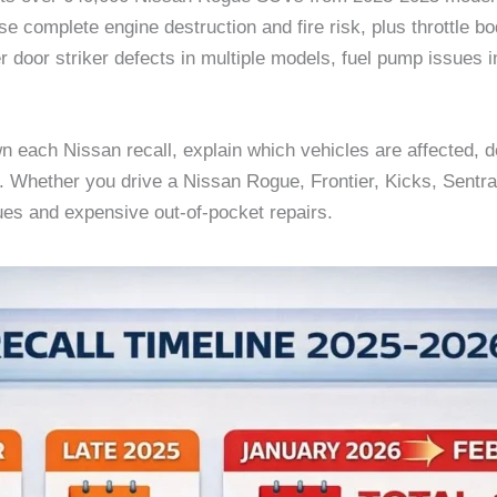
se complete engine destruction and fire risk, plus throttle 
er door striker defects in multiple models, fuel pump issue
 each Nissan recall, explain which vehicles are affected, det
d. Whether you drive a Nissan Rogue, Frontier, Kicks, Sentra,
ues and expensive out-of-pocket repairs.