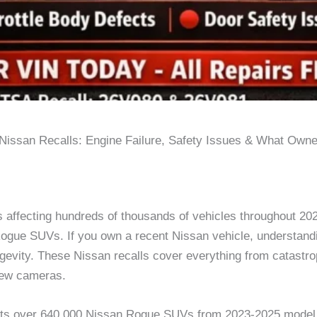
Nissan Recalls: Engine Failure, Safety Issues & What Own
ls affecting hundreds of thousands of vehicles throughout 20
r Rogue SUVs. If you own a recent Nissan vehicle, understand
ongevity. These Nissan recalls cover everything from catastro
view cameras.
ects over 640,000 Nissan Rogue SUVs from 2023-2025 model 