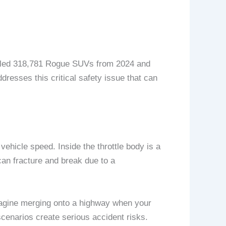
called 318,781 Rogue SUVs from 2024 and
resses this critical safety issue that can
vehicle speed. Inside the throttle body is a
can fracture and break due to a
Imagine merging onto a highway when your
cenarios create serious accident risks.