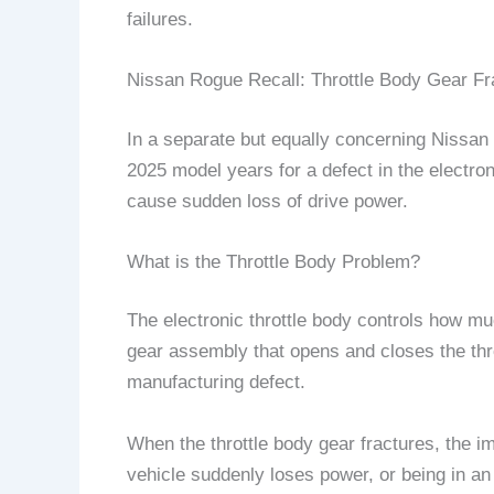
failures.
Nissan Rogue Recall: Throttle Body Gear Fr
In a separate but equally concerning Nissa
2025 model years for a defect in the electr
cause sudden loss of drive power.
What is the Throttle Body Problem?
The electronic throttle body controls how muc
gear assembly that opens and closes the thro
manufacturing defect.
When the throttle body gear fractures, the i
vehicle suddenly loses power, or being in a