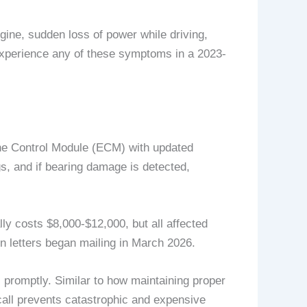
ine, sudden loss of power while driving,
 experience any of these symptoms in a 2023-
ine Control Module (ECM) with updated
s, and if bearing damage is detected,
ly costs $8,000-$12,000, but all affected
n letters began mailing in March 2026.
promptly. Similar to how maintaining proper
call prevents catastrophic and expensive